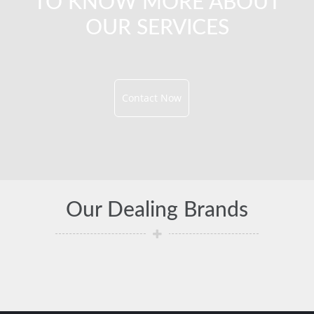
TO KNOW MORE ABOUT
OUR SERVICES
Contact Now
Our Dealing Brands