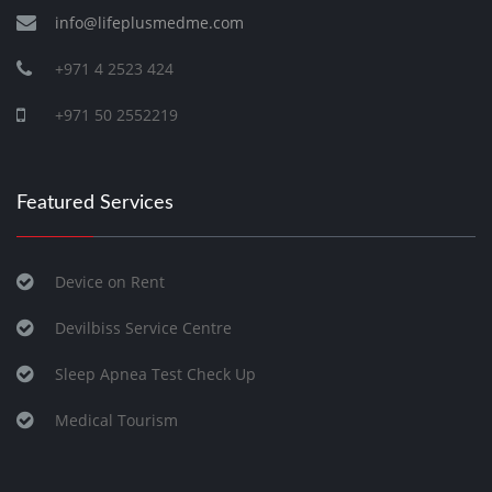
info@lifeplusmedme.com
+971 4 2523 424
+971 50 2552219
Featured Services
Device on Rent
Devilbiss Service Centre
Sleep Apnea Test Check Up
Medical Tourism