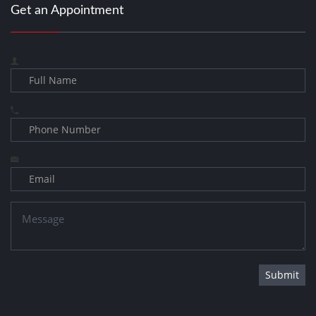
Get an Appointment
Submit