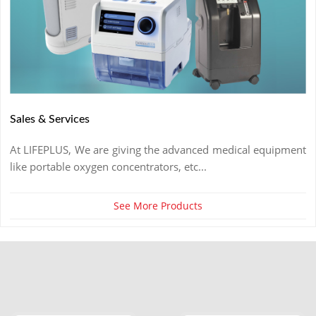
Sales & Services
At LIFEPLUS, We are giving the advanced medical equipment
like portable oxygen concentrators, etc...
See More Products