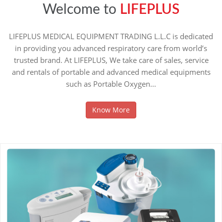
Welcome to
LIFEPLUS
LIFEPLUS MEDICAL EQUIPMENT TRADING L.L.C is dedicated
in providing you advanced respiratory care from world’s
trusted brand. At LIFEPLUS, We take care of sales, service
and rentals of portable and advanced medical equipments
such as Portable Oxygen...
Know More