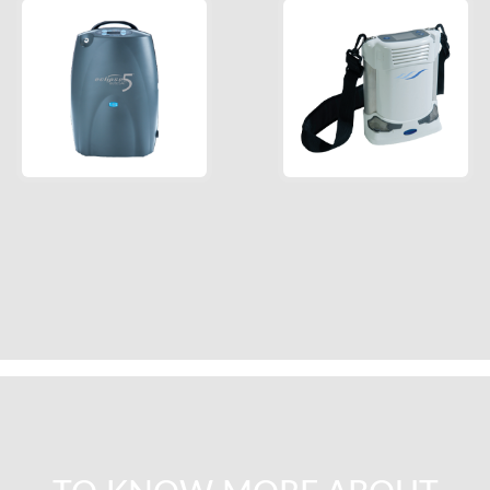
Eclipse™ with
Freestyle
autoSAT®
Comfort
Read More
Read More