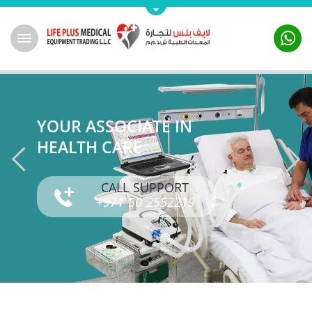
YOUR ASSOCIATE IN
HEALTH CARE
CALL SUPPORT
+971 50 2552219