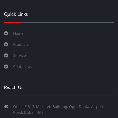
Quick Links
Home
Products
Services
Contact Us
Reach Us
Office # 313, Makateb Building, Opp: Dnata, Airport
Road, Dubai, UAE